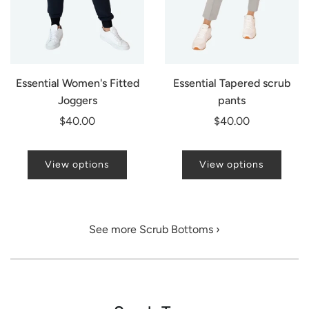
Essential Women's Fitted
Essential Tapered scrub
Joggers
pants
$40.00
$40.00
View options
View options
See more Scrub Bottoms ›