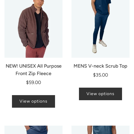
NEW! UNISEX All Purpose
MENS V-neck Scrub Top
Front Zip Fleece
$35.00
$59.00
View options
View options