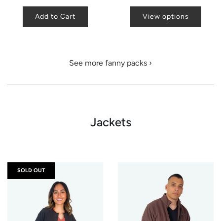
Add to Cart
View options
See more fanny packs ›
Jackets
SOLD OUT