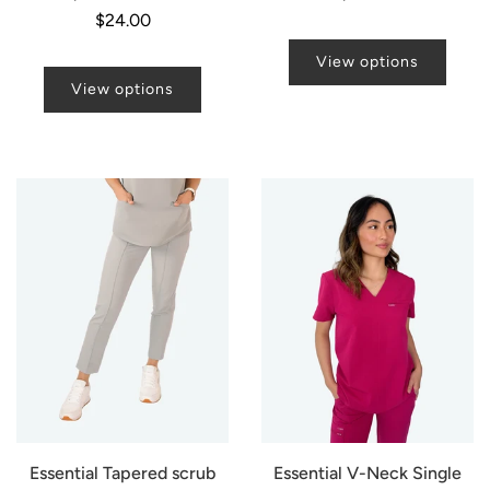
price
$24.00
View options
View options
Essential Tapered scrub
Essential V-Neck Single