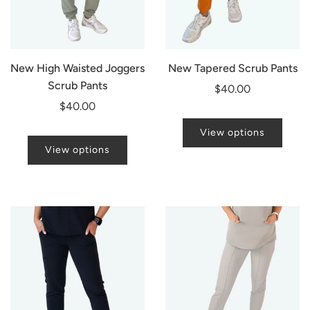
New High Waisted Joggers
New Tapered Scrub Pants
Scrub Pants
$40.00
$40.00
View options
View options