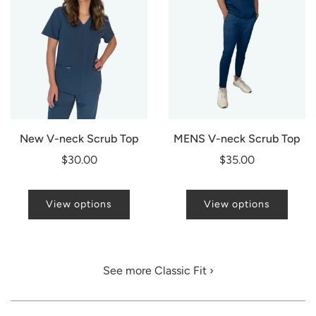
New V-neck Scrub Top
MENS V-neck Scrub Top
$30.00
$35.00
View options
View options
See more Classic Fit ›