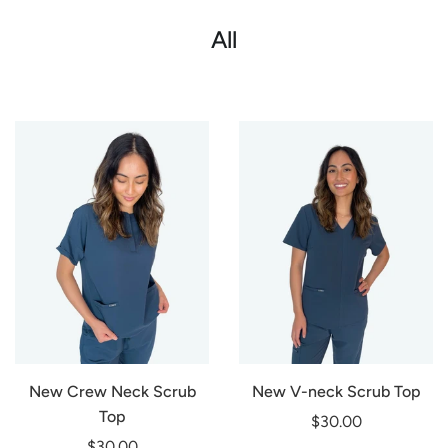
All
New Crew Neck Scrub
New V-neck Scrub Top
Top
$30.00
$30.00