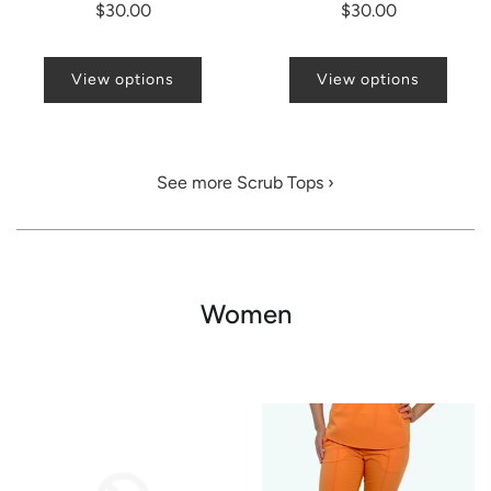
$30.00
$30.00
View options
View options
See more Scrub Tops ›
Women