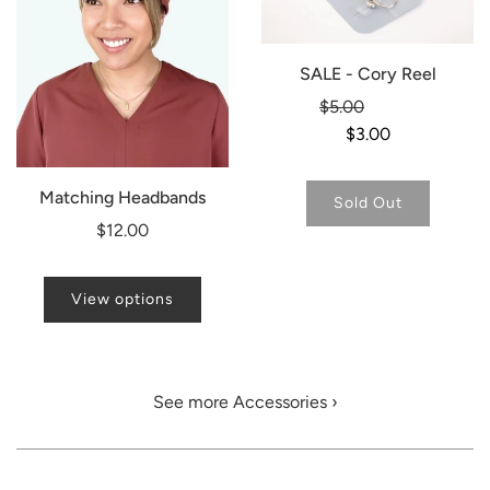
SALE - Cory Reel
Regular
$5.00
-40%
price
$3.00
Matching Headbands
Sold Out
$12.00
View options
See more Accessories ›