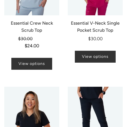
Essential Crew Neck
Essential V-Neck Single
Scrub Top
Pocket Scrub Top
Regular
$30.00
-20%
$30.00
price
$24.00
View options
View options