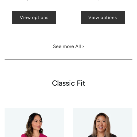
View options
View options
See more All ›
Classic Fit