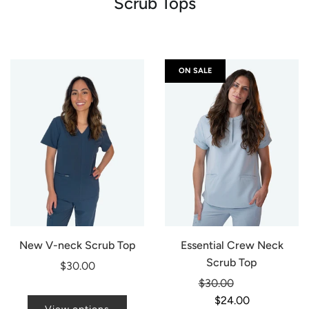
Scrub Tops
ON SALE
New V-neck Scrub Top
Essential Crew Neck
Scrub Top
$30.00
Regular
$30.00
-20%
price
$24.00