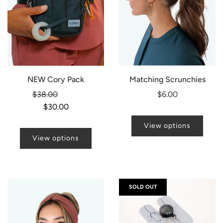
NEW Cory Pack
Matching Scrunchies
Regular
$38.00
-21%
$6.00
price
$30.00
View options
View options
SOLD OUT