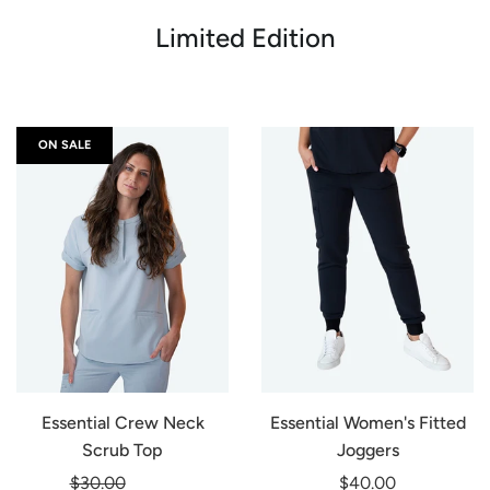
Limited Edition
ON SALE
Essential Crew Neck
Essential Women's Fitted
Scrub Top
Joggers
Regular
$30.00
-20%
$40.00