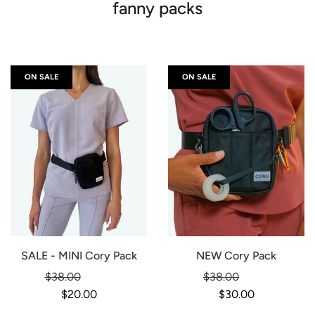
fanny packs
ON SALE
ON SALE
SALE - MINI Cory Pack
NEW Cory Pack
Regular
Regular
$38.00
-47%
$38.00
-21%
price
price
$20.00
$30.00