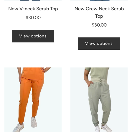
New V-neck Scrub Top
New Crew Neck Scrub
Top
$30.00
$30.00
View options
View options