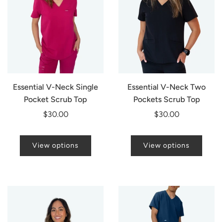
Essential V-Neck Single
Essential V-Neck Two
Pocket Scrub Top
Pockets Scrub Top
$30.00
$30.00
View options
View options