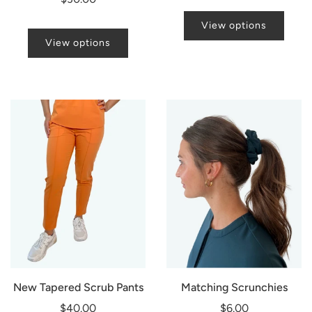
View options
View options
New Tapered Scrub Pants
Matching Scrunchies
$40.00
$6.00