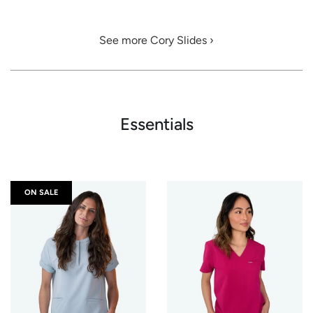
See more Cory Slides ›
Essentials
ON SALE