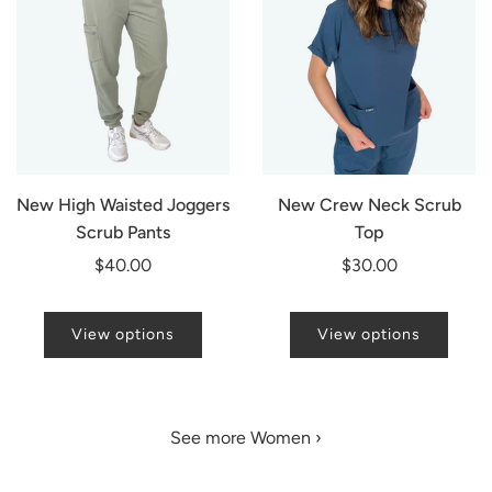
New High Waisted Joggers
New Crew Neck Scrub
Scrub Pants
Top
$40.00
$30.00
View options
View options
See more Women ›