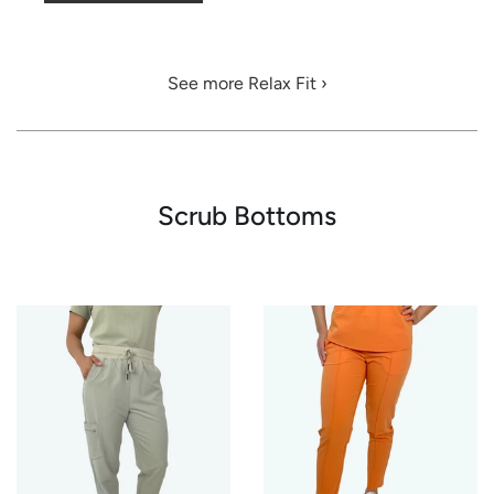
See more Relax Fit ›
Scrub Bottoms