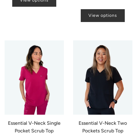
View options
View options
Essential V-Neck Single
Essential V-Neck Two
Pocket Scrub Top
Pockets Scrub Top