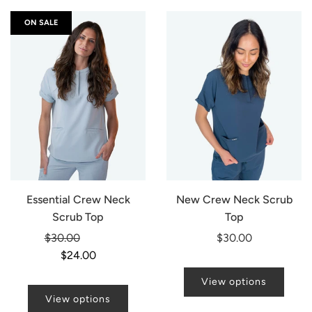
ON SALE
Essential Crew Neck
New Crew Neck Scrub
Scrub Top
Top
Regular
$30.00
-20%
$30.00
price
$24.00
View options
View options