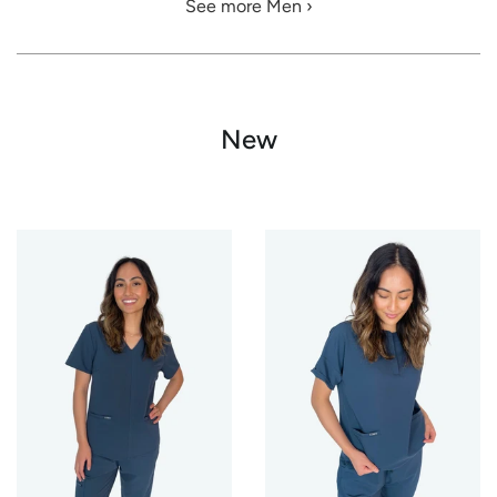
See more Men ›
New