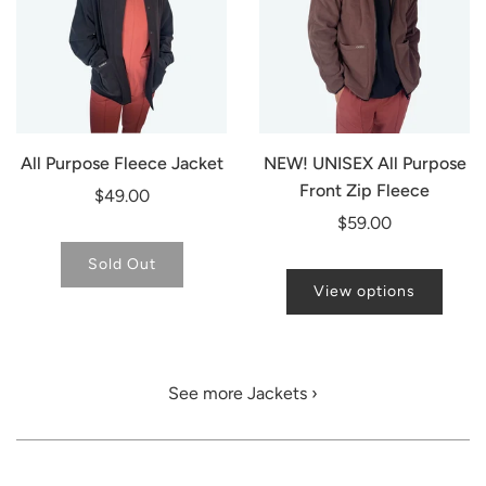
All Purpose Fleece Jacket
NEW! UNISEX All Purpose
Front Zip Fleece
$49.00
$59.00
Sold Out
View options
See more Jackets ›