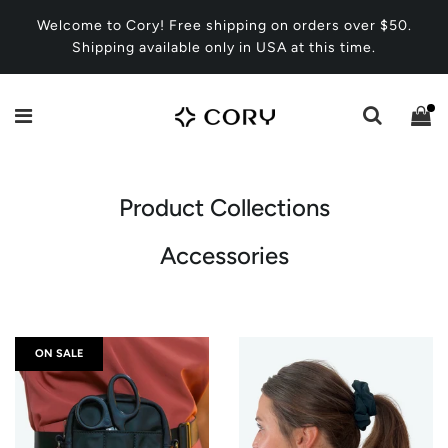
Welcome to Cory! Free shipping on orders over $50.
Shipping available only in USA at this time.
Product Collections
Accessories
ON SALE