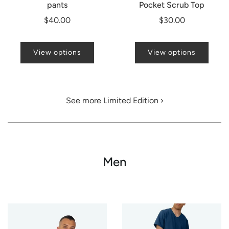
pants
Pocket Scrub Top
$40.00
$30.00
View options
View options
See more Limited Edition ›
Men