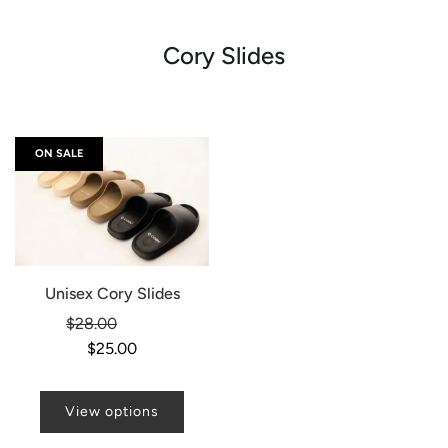
Cory Slides
ON SALE
Unisex Cory Slides
Regular
$28.00
-11%
price
$25.00
View options