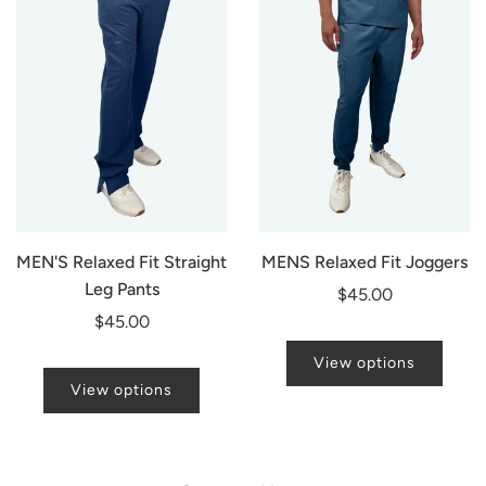
MEN'S Relaxed Fit Straight
MENS Relaxed Fit Joggers
Leg Pants
$45.00
$45.00
View options
View options