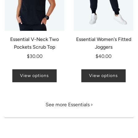
Essential V-Neck Two
Essential Women's Fitted
Pockets Scrub Top
Joggers
$30.00
$40.00
View options
View options
See more Essentials ›