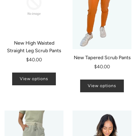
New High Waisted
Straight Leg Scrub Pants
New Tapered Scrub Pants
$40.00
$40.00
View options
View options