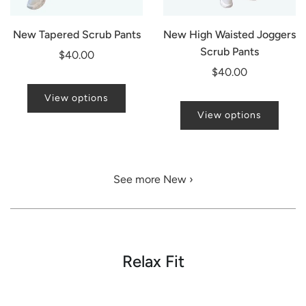
New Tapered Scrub Pants
New High Waisted Joggers
Scrub Pants
$40.00
$40.00
View options
View options
See more New ›
Relax Fit