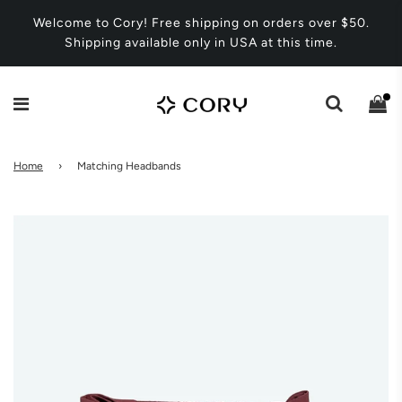
Welcome to Cory! Free shipping on orders over $50.
Shipping available only in USA at this time.
Home
›
Matching Headbands