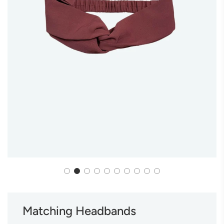
Matching Headbands