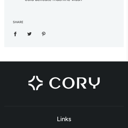
SHARE
Links