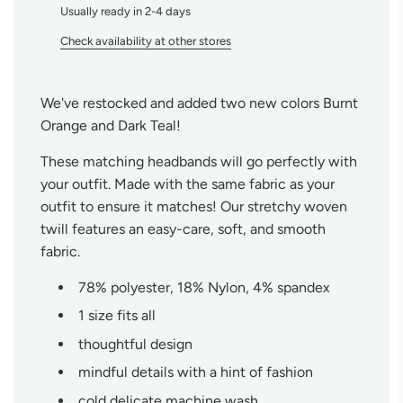
Usually ready in 2-4 days
.
Check availability at other stores
We've restocked and added two new colors Burnt
Orange and Dark Teal!
These matching headbands will go perfectly with
your outfit. Made with the same fabric as your
outfit to ensure it matches! Our stretchy woven
twill features an easy-care, soft, and smooth
fabric.
78% polyester, 18% Nylon, 4% spandex
1 size fits all
thoughtful design
mindful details with a hint of fashion
cold delicate machine wash