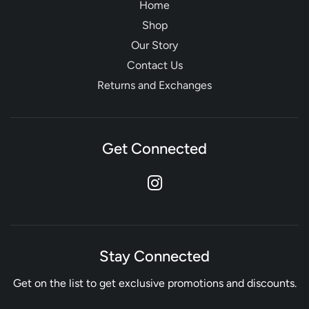
Home
Shop
Our Story
Contact Us
Returns and Exchanges
Get Connected
Stay Connected
Get on the list to get exclusive promotions and discounts.