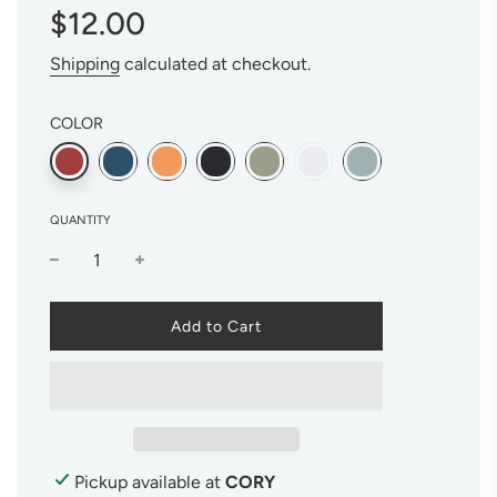
Sale
Regular
$12.00
price
price
Shipping
calculated at checkout.
COLOR
QUANTITY
l
Add to Cart
o
a
d
i
n
g
.
Pickup available at
CORY
.